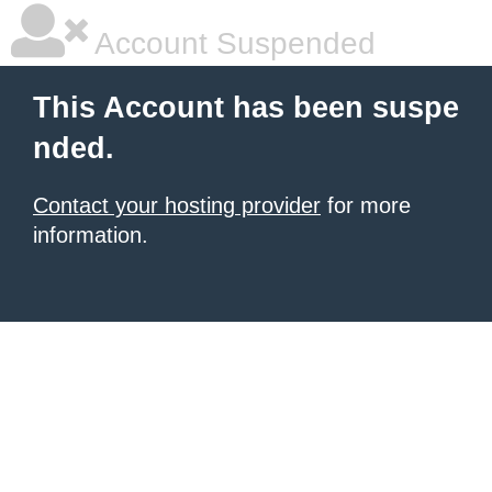
Account Suspended
This Account has been suspe
nded.
Contact your hosting provider
for more
information.